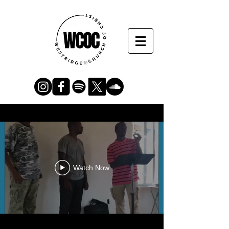
Watch Now