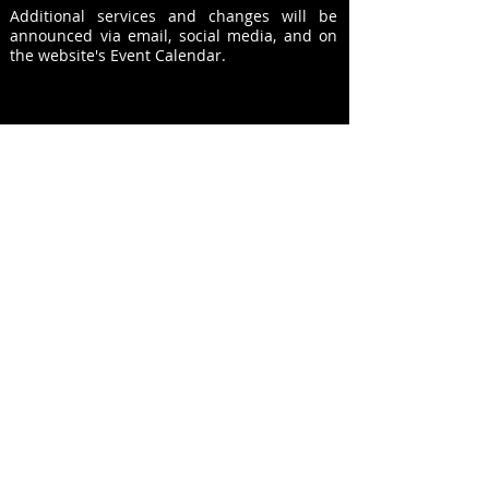
Additional
services and changes will be
announced via email, social media, and on
the website's Event Calendar.
© Copyright 2026 - Westridge church of Christ,