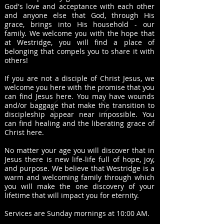
God's love and acceptance with each other
and anyone else that God, through His
grace, brings into His household - our
family. We
wel
come you with the hope that
at Westridge, you will find a place of
belonging that compels you to share it with
others!
If you are not a disciple of Christ Jesus, we
welcome you here with the promise that you
can find Jesus here. You may have wounds
and/or baggage that make the transition to
discipleship appear near impossible. You
can find healing and the liberating grace of
Christ here.
No matter your age you will discover that in
Jesus there is new life-life full of hope, joy,
and purpose. We believe that Westridge is a
warm and welcoming family through which
you will make the one discovery of your
lifetime that will impact you for eternity.
Services are Sunday mornings at 10:00 AM.