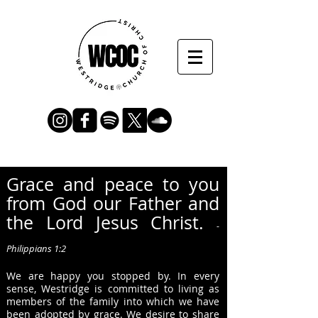
Grace
and peace to you
from God our Father and
the Lord Jesus Christ.
-
Philippians 1:2
We are happy you stopped by.
In every
sense, Westridge is committed to living as
members of the family into which we have
been adopted by grace. We desire to sh
ar
e